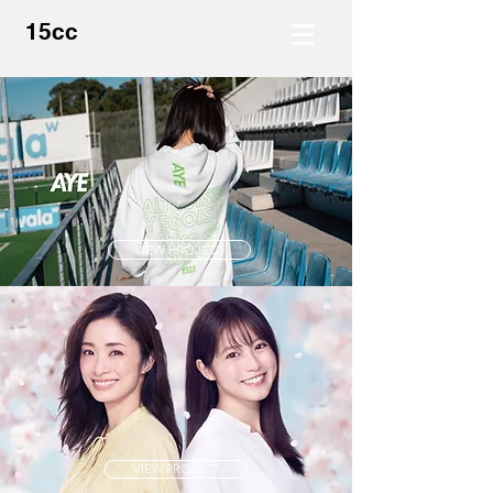
15cc
VIEW PROJECT
VIEW PROJECT