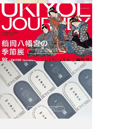
VIEW PROJECT
VIEW PROJECT