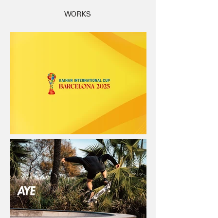
WORKS