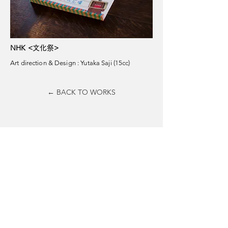
NHK <
>
文化祭
Art direction & Design : Yutaka Saji (15cc)
← BACK TO WORKS
15cc Inc.
hello@15cc.jp
​T
03 4362 7464